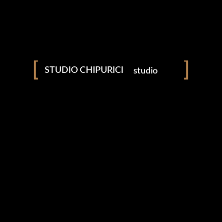
amintiri
povești
studio
fotografie
STUDIO CHIPURICI
videografie